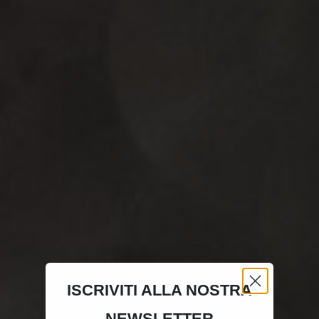
ISCRIVITI ALLA NOSTRA
NEWSLETTER