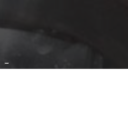
“The cuvée is one of the
most poetic parts of the
whole production cycle as
the tasting profile is